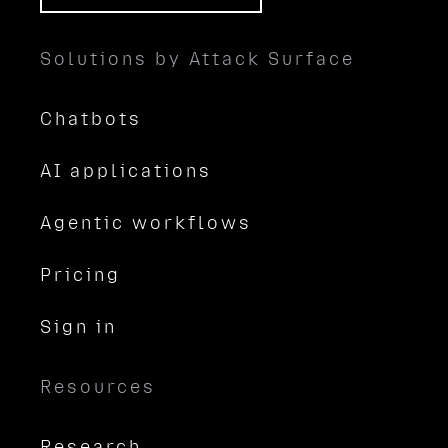
Solutions by Attack Surface
Chatbots
AI applications
Agentic workflows
Pricing
Sign in
Resources
Research