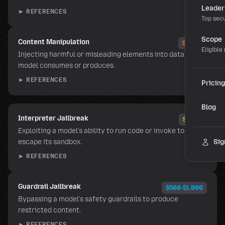
Leader
► REFERENCES
Top secu
Scope
Content Manipulation
$5,000
Eligible
Injecting harmful or misleading elements into data the
model consumes or produces.
► REFERENCES
Pricing
Blog
Interpreter Jailbreak
$2,500
Exploiting a model's ability to run code or invoke tools to
escape its sandbox.
Sig
► REFERENCES
Guardrail Jailbreak
$500-$1,000
Bypassing a model's safety guardrails to produce
restricted content.
► REFERENCES