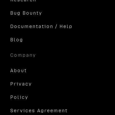
Bug Bounty
Documentation / Help
Blog
Company
About
Privacy
Policy
Services Agreement