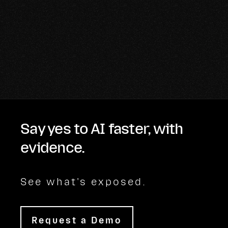
Say yes to AI faster, with
evidence.
See what's exposed.
Request a Demo