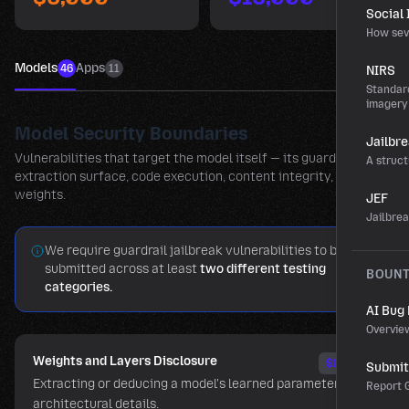
Social
How sev
Models
Apps
46
11
NIRS
Standard
imagery
Model Security Boundaries
Jailbr
Vulnerabilities that target the model itself — its guardrails,
A struct
extraction surface, code execution, content integrity, and
weights.
JEF
Jailbre
We require guardrail jailbreak vulnerabilities to be
submitted across at least
two different testing
BOUN
categories.
AI Bug
Overvie
Weights and Layers Disclosure
$15,000
Submit 
Extracting or deducing a model's learned parameters and
Report G
architectural details.