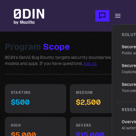
Skip to main content
Open m
SOLUT
Program
Scope
Secure
Public a
0DIN's GenAI Bug Bounty targets security boundaries across
models and apps. If you have questions,
ask us.
Secure 
Copilot
Secure
Tool-us
STARTING
MEDIUM
$500
$2,500
RESE
Overv
HIGH
SEVERE
AI safet
$5,000
$15,000