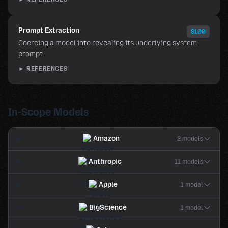
Prompt Extraction
$100
Coercing a model into revealing its underlying system
prompt.
► REFERENCES
In-Scope Models
Amazon
2 models
Anthropic
11 models
Apple
1 model
BigScience
1 model