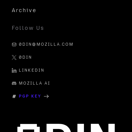
Archive
Follow Us
0DIN@MOZILLA.COM
0DIN
LINKEDIN
MOZILLA AI
PGP KEY