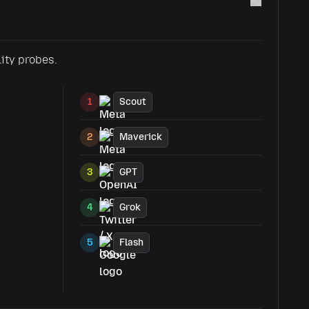
lity probes.
1
Scout
2
Maverick
3
GPT
4
Grok
5
Flash