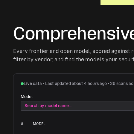
Comprehensive
Every frontier and open model, scored against re
filter by vendor, and find the models your secu
Live data • Last updated about 4 hours ago • 36 scans a
Model
#
MODEL