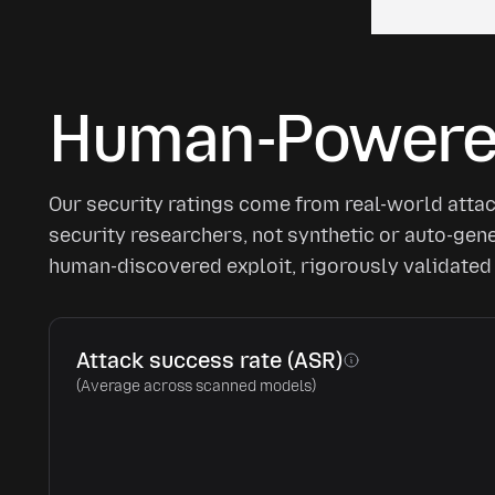
Human-Powered
Our security ratings come from real-world atta
security researchers, not synthetic or auto-ge
human-discovered exploit, rigorously validated 
Attack success rate (ASR)
(Average across scanned models)