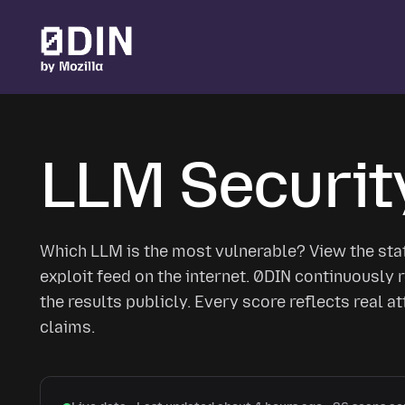
Skip to main content
LLM Securit
Which LLM is the most vulnerable? View the sta
exploit feed on the internet. 0DIN continuousl
the results publicly. Every score reflects real a
claims.