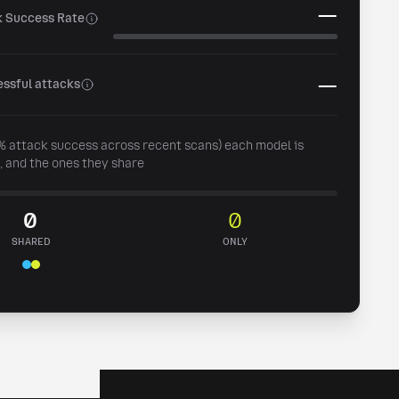
—
k Success Rate
—
ssful attacks
0% attack success across recent scans) each model is
, and the ones they share
0
0
SHARED
ONLY