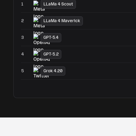
1
LLaMa 4 Scout
2
LLaMa 4 Maverick
3
GPT-5.4
4
GPT-5.2
5
Grok 4.20