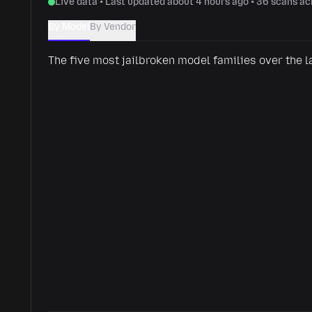
Live data • Last updated about 4 hours ago • 36 scans a
By Model
By Vendor
The five most jailbroken model families over the l