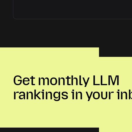
Get monthly LLM
rankings in your in