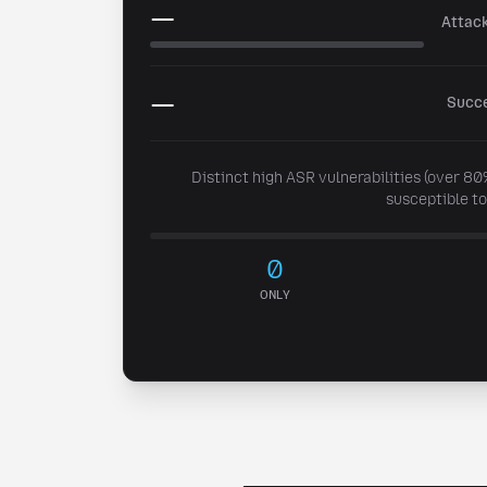
—
Attac
Post to X
—
Succe
Share on LinkedIn
Distinct high ASR vulnerabilities (over 8
susceptible to
Or copy link
Copy
0
ONLY