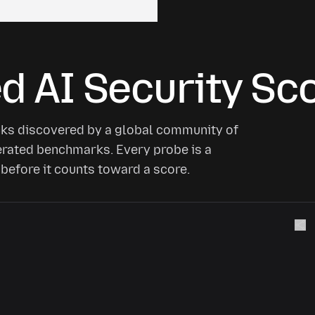
 AI Security Sc
cks discovered by a global community of
nerated benchmarks. Every probe is a
before it counts toward a score.