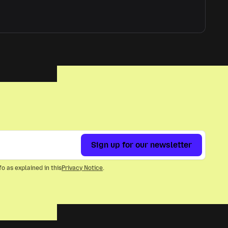
Sign up for our newsletter
o as explained in this
Privacy Notice
.