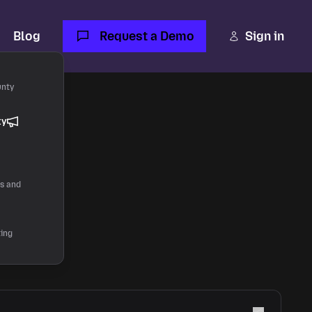
Blog
Request a Demo
Sign in
unty
ty
rs and
ting