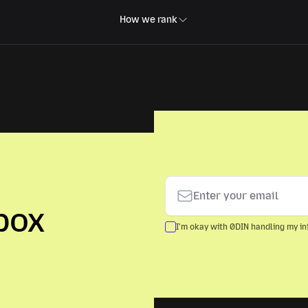
How we rank
box
I'm okay with 0DIN handling my inf