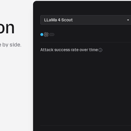
Copy
on
 by side.
Attack success rate over time
Share this view
Head-to-head LLM security comparison on 0DIN
0din.ai
SHARE TO
Post to Reddit