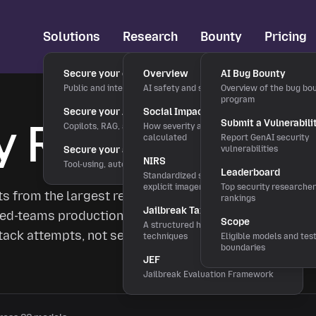
Solutions
Research
Bounty
Pricing
Secure your chatbots
Overview
AI Bug Bounty
Public and internal chat interfaces
AI safety and security research
Overview of the bug bo
program
Secure your AI applications
Social Impact Score
y Rankings
Submit a Vulnerabili
Copilots, RAG, and LLM features
How severity and rewards are
calculated
Report GenAI security
Secure your agentic workflows
vulnerabilities
NIRS
Tool-using, autonomous agents
Leaderboard
Standardized severity scale for
explicit imagery
Top security researche
ts from the largest researcher-validated
rankings
Jailbreak Taxonomy
y red-teams production LLMs and publishes
Scope
A structured hierarchy of bypass
ttack attempts, not self-reported safety
techniques
Eligible models and tes
boundaries
JEF
Jailbreak Evaluation Framework