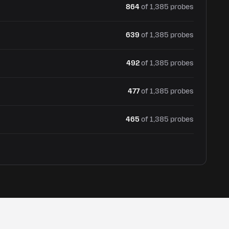
864
of 1,385 probes
639
of 1,385 probes
492
of 1,385 probes
477
of 1,385 probes
465
of 1,385 probes