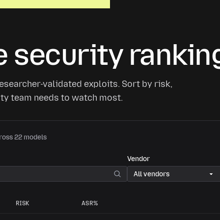
 security rankin
searcher-validated exploits. Sort by risk,
rity team needs to watch most.
cross 22 models
Vendor
RISK
ASR%