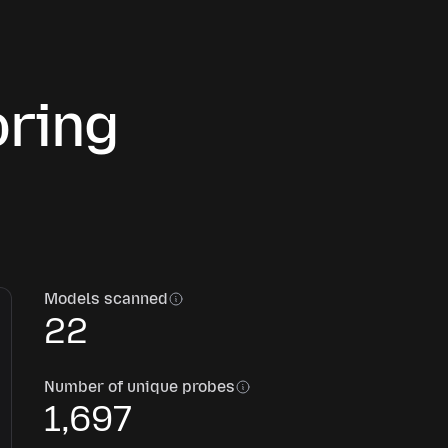
oring
Models scanned
22
Number of unique probes
1,697