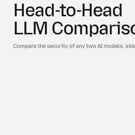
Head-to-Head
LLM Comparis
Compare the security of any two AI models, side