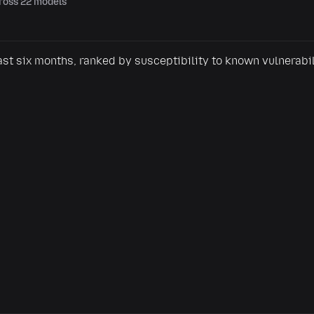
cross 22 models
Share this view
ast six months, ranked by susceptibility to known vulnerabi
The most jailbroken LLMs, ranked by 0DIN
0din.ai
SHARE TO
Post to Reddit
Post to X
Share on LinkedIn
Or copy link
Copy