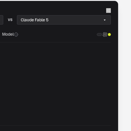
VS
Model