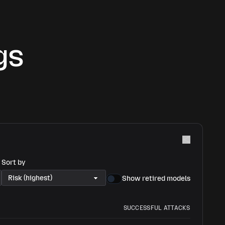
gs
Sort by
Show retired models
SUCCESSFUL ATTACKS