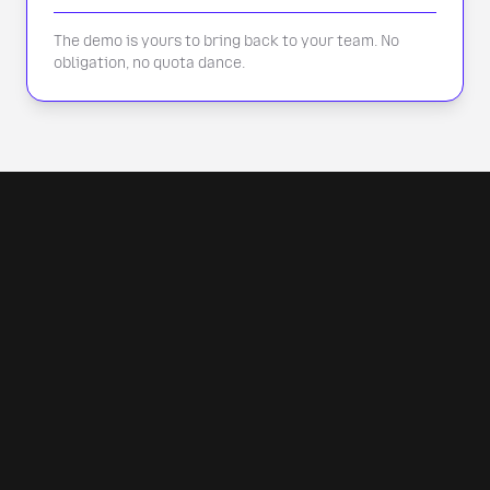
The demo is yours to bring back to your team. No
obligation, no quota dance.