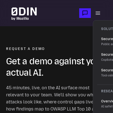
Skip to main content
Open m
SOLUT
Secure
Public a
REQUEST A DEMO
Secure 
Get a demo against your
Copilot
actual AI.
Secure
Tool-us
45 minutes, live, on the AI surface most
RESE
relevant to your team. We'll show you what real
attacks look like, where control gaps live, and
Overv
AI safet
how findings map to OWASP LLM Top 10 and