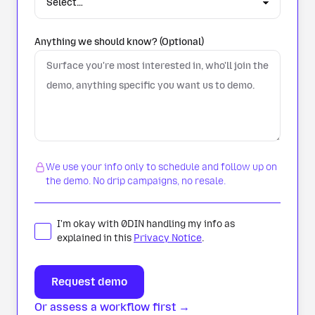
Anything we should know? (Optional)
We use your info only to schedule and follow up on
the demo. No drip campaigns, no resale.
I'm okay with 0DIN handling my info as
explained in this
Privacy Notice
.
Or assess a workflow first →