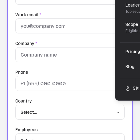
Leader
Top secu
Work email
*
Scope
Eligible
Company
*
Pricing
Blog
Phone
Sig
Country
Employees