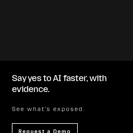
Say yes to AI faster, with
evidence.
See what's exposed.
Request a Demo