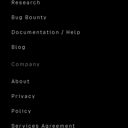
Research
Bug Bounty
Documentation / Help
Blog
Company
About
Privacy
Policy
Services Agreement