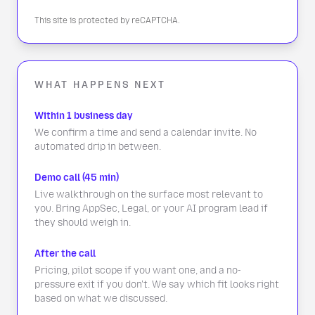
This site is protected by reCAPTCHA.
WHAT HAPPENS NEXT
Within 1 business day
We confirm a time and send a calendar invite. No
automated drip in between.
Demo call (45 min)
Live walkthrough on the surface most relevant to
you. Bring AppSec, Legal, or your AI program lead if
they should weigh in.
After the call
Pricing, pilot scope if you want one, and a no-
pressure exit if you don't. We say which fit looks right
based on what we discussed.