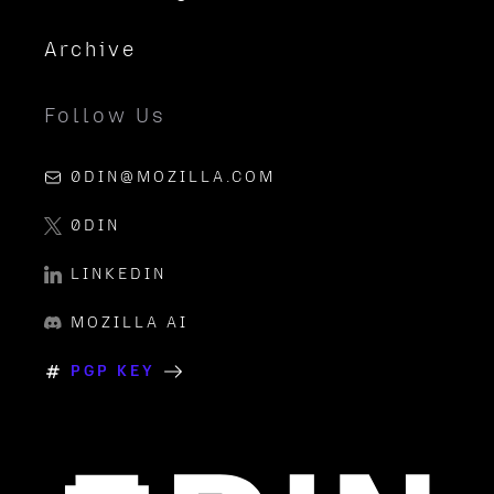
Archive
Follow Us
0DIN@MOZILLA.COM
0DIN
LINKEDIN
MOZILLA AI
PGP KEY