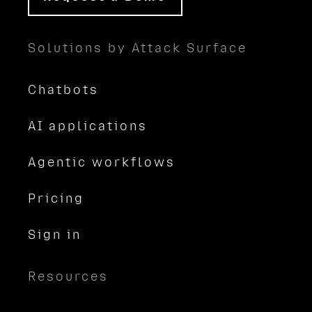
Solutions by Attack Surface
Chatbots
AI applications
Agentic workflows
Pricing
Sign in
Resources