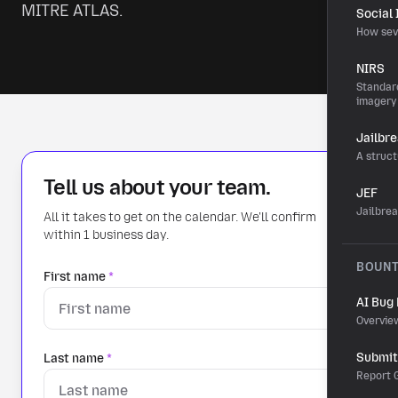
MITRE ATLAS.
Social
How sev
NIRS
Standard
imagery
Jailbr
A struct
Tell us about your team.
JEF
Jailbre
All it takes to get on the calendar. We'll confirm
within 1 business day.
BOUN
First name
*
AI Bug
Overvie
Submit 
Last name
*
Report G